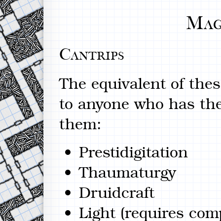
Mag
Cantrips
The equivalent of thes
to anyone who has the 
them:
Prestidigitation
Thaumaturgy
Druidcraft
Light (requires co