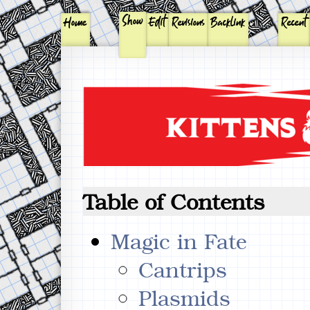
Show
Home
Edit
Revisions
Backlink
Recent
Table of Contents
Magic in Fate
Cantrips
Plasmids