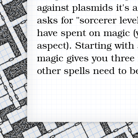
against plasmids it's
asks for "sorcerer lev
have spent on magic (
aspect). Starting with
magic gives you three
other spells need to b