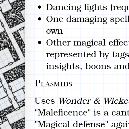
Dancing lights (re
One damaging spell.
own
Other magical effect
represented by tags
insights, boons an
Plasmids
Uses
Wonder & Wicke
"Maleficence" is a can
"Magical defense" agai